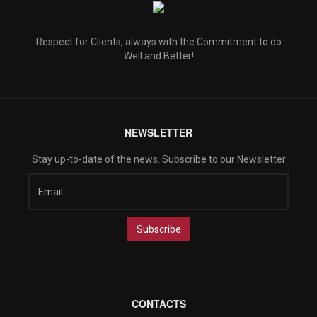
Respect for Clients, always with the Commitment to do
Well and Better!
NEWSLETTER
Stay up-to-date of the news. Subscribe to our Newsletter
CONTACTS