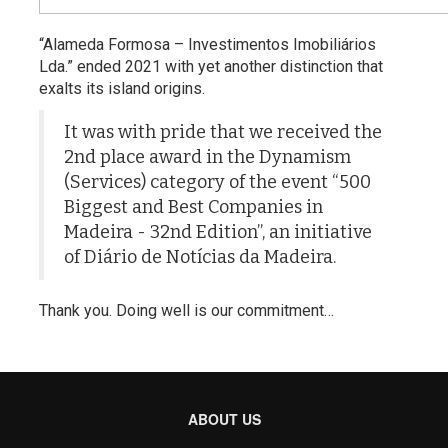
“Alameda Formosa – Investimentos Imobiliários
Lda.” ended 2021 with yet another distinction that
exalts its island origins.
It was with pride that we received the
2nd place award in the Dynamism
(Services) category of the event “500
Biggest and Best Companies in
Madeira - 32nd Edition”, an initiative
of Diário de Notícias da Madeira.
Thank you. Doing well is our commitment…
ABOUT US