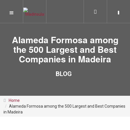
Alameda Formosa among
the 500 Largest and Best
Companies in Madeira
BLOG
Home
Alameda Formosa among the 500 Largest and Best Companies
in Madeira