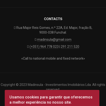
CONTACTS
Rua Major Reis Gomes, n.º 22A, Ed. Major, fração B,
9000-038 Funchal.
madinsula@gmail.com
(+351) 964 778 023
|
291 211 520
«Call to national mobile and fixed network»
Copyright © 2023 Madinsula - Investimentos Imobiliários Lda. All rights
reserved.
Designed by
targetlink
|
Terms of Use
|
Privacy Policy
|
Cookies
|
Usamos cookies para garantir que oferecemos
a melhor experiência no nosso site.