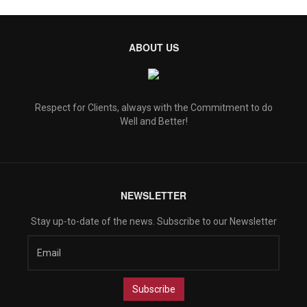
ABOUT US
Respect for Clients, always with the Commitment to do
Well and Better!
NEWSLETTER
Stay up-to-date of the news. Subscribe to our Newsletter