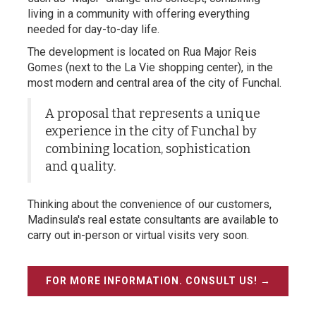
living in a community with offering everything
needed for day-to-day life.
The development is located on Rua Major Reis
Gomes (next to the La Vie shopping center), in the
most modern and central area of the city of Funchal.
A proposal that represents a unique
experience in the city of Funchal by
combining location, sophistication
and quality.
Thinking about the convenience of our customers,
Madinsula's real estate consultants are available to
carry out in-person or virtual visits very soon.
FOR MORE INFORMATION. CONSULT US! →