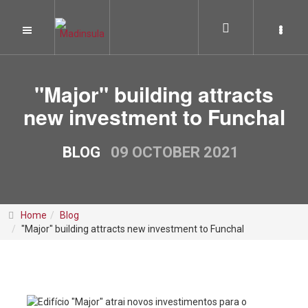
"Major" building attracts
new investment to Funchal
BLOG
09 OCTOBER 2021
Home
Blog
"Major" building attracts new investment to Funchal