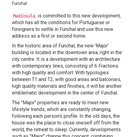
is committed to this new development,
Madinsula
which has all the conditions for Portuguese or
foreigners to settle in Funchal and use this new
address as a first or second home.
In the historic area of Funchal, the new 'Major'
building is located in the downtown area, right in the
city centre. It is a development with an architecture
with contemporary lines, consisting of 6 Fractions
with high quality and comfort. With typologies
between T1 and T2, with good areas and balconies,
high quality materials and finishes, it will be another
emblematic development in the center of Funchal.
The "Major" properties are ready to meet new
lifestyle trends, which are constantly changing,
following each person's profile. In the old days, the
house was the place to close oneself off from the
world, the retreat to sleep. Currently, developments
such as "Major" change this concept, combining