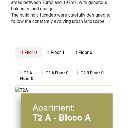
areas between 70m2 and 197m2, with generous
balconies and garage.
The building's facades were carefully designed to
follow the constantly evolving urban landscape
Fllor 0
Floor 1
Floor 6
T2 A
T2 A
Floor 0
T2 B
Floor 0
Floor 0
Apartment:
T2 A - Bloco A