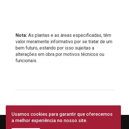
Nota:
As plantas e as áreas especificadas, têm
valor meramente informativo por se tratar de um
bem futuro, estando por isso sujeitas a
alterações em obra por motivos técnicos ou
funcionais.
Usamos cookies para garantir que oferecemos
a melhor experiência no nosso site.