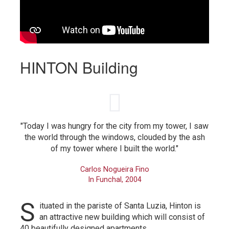
HINTON Building
"Today I was hungry for the city from my tower, I saw
the world through the windows, clouded by the ash
of my tower where I built the world."
Carlos Nogueira Fino
In Funchal, 2004
S
ituated in the pariste of Santa Luzia, Hinton is
an attractive new building which will consist of
40 beautifully designed apartments.