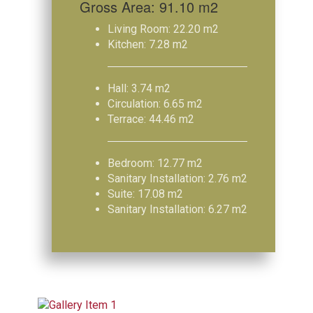
Gross Area: 91.10 m2
Living Room: 22.20 m2
Kitchen: 7.28 m2
Hall: 3.74 m2
Circulation: 6.65 m2
Terrace: 44.46 m2
Bedroom: 12.77 m2
Sanitary Installation: 2.76 m2
Suite: 17.08 m2
Sanitary Installation: 6.27 m2