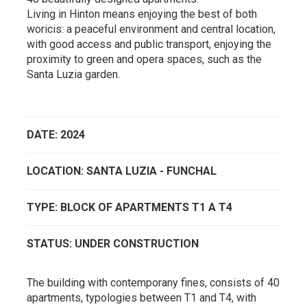
Living in Hinton means enjoying the best of both
woricis: a peaceful environment and central location,
with good access and public transport, enjoying the
proximity to green and opera spaces, such as the
Santa Luzia garden.
DATE: 2024
LOCATION: SANTA LUZIA - FUNCHAL
TYPE: BLOCK OF APARTMENTS T1 A T4
STATUS: UNDER CONSTRUCTION
The building with contemporany fines, consists of 40
apartments, typologies between T1 and T4, with