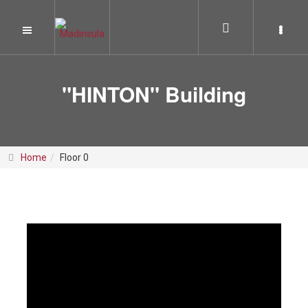
"HINTON" Building
Home
Floor 0